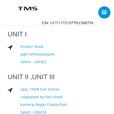
CIN: U17111TZ1977PLC000776
UNIT I
Omalur Road,
Jagir Ammapalayam,
Salem - 636302
UNIT II ,UNIT III
Opp. TNEB Sub Station,
Udayapatti by Pass Road,
Kamaraj Nagar Colony Post,
Salem - 636014