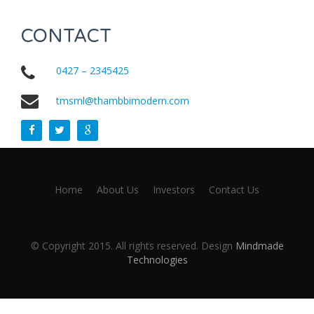
CONTACT
0427 – 2345425
tmsml@thambbimodern.com
Home
About Us
Investors
Contact Us
© Copyright 2015. All rights reserved. Design
Mindmade
Technologies