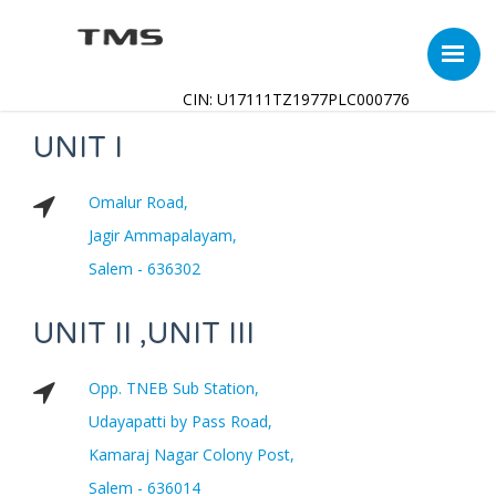
CIN: U17111TZ1977PLC000776
UNIT I
Omalur Road,
Jagir Ammapalayam,
Salem - 636302
UNIT II ,UNIT III
Opp. TNEB Sub Station,
Udayapatti by Pass Road,
Kamaraj Nagar Colony Post,
Salem - 636014